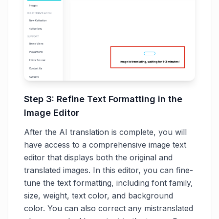
Step 3: Refine Text Formatting in the
Image Editor
After the AI translation is complete, you will
have access to a comprehensive image text
editor that displays both the original and
translated images. In this editor, you can fine-
tune the text formatting, including font family,
size, weight, text color, and background
color. You can also correct any mistranslated