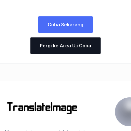
Coba Sekarang
Pergi ke Area Uji Coba