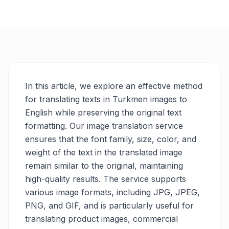
In this article, we explore an effective method
for translating texts in Turkmen images to
English while preserving the original text
formatting. Our image translation service
ensures that the font family, size, color, and
weight of the text in the translated image
remain similar to the original, maintaining
high-quality results. The service supports
various image formats, including JPG, JPEG,
PNG, and GIF, and is particularly useful for
translating product images, commercial