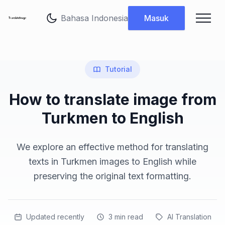
Ubah bahasa
Masuk
Tutorial
How to translate image from
Turkmen to English
We explore an effective method for translating
texts in Turkmen images to English while
preserving the original text formatting.
Updated recently
3
min read
AI Translation