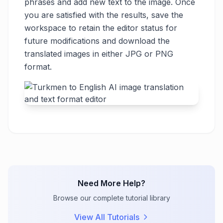
phrases and add new text to the image. Once
you are satisfied with the results, save the
workspace to retain the editor status for
future modifications and download the
translated images in either JPG or PNG
format.
Need More Help?
Browse our complete tutorial library
View All Tutorials