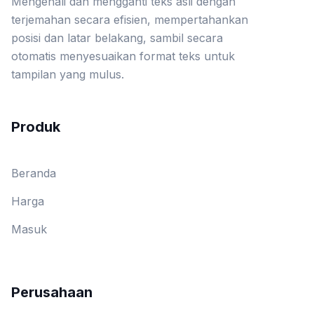
Mengenali dan mengganti teks asli dengan
terjemahan secara efisien, mempertahankan
posisi dan latar belakang, sambil secara
otomatis menyesuaikan format teks untuk
tampilan yang mulus.
Produk
Beranda
Harga
Masuk
Perusahaan