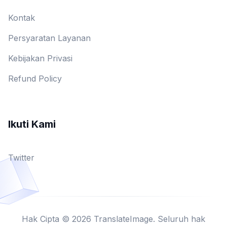
Kontak
Persyaratan Layanan
Kebijakan Privasi
Refund Policy
Ikuti Kami
Twitter
Hak Cipta © 2026 TranslateImage. Seluruh hak