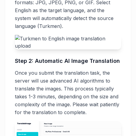
formats: JPG, JPEG, PNG, or GIF. Select
English as the target language, and the
system will automatically detect the source
language (Turkmen).
Step 2: Automatic AI Image Translation
Once you submit the translation task, the
server will use advanced AI algorithms to
translate the images. This process typically
takes 1-3 minutes, depending on the size and
complexity of the image. Please wait patiently
for the translation to complete.