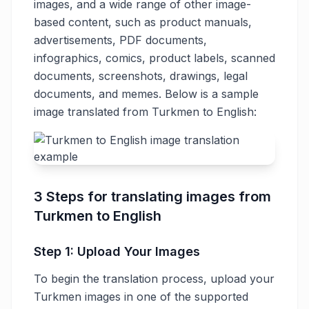
images, and a wide range of other image-
based content, such as product manuals,
advertisements, PDF documents,
infographics, comics, product labels, scanned
documents, screenshots, drawings, legal
documents, and memes. Below is a sample
image translated from Turkmen to English:
3 Steps for translating images from
Turkmen to English
Step 1: Upload Your Images
To begin the translation process, upload your
Turkmen images in one of the supported