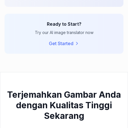
Ready to Start?
Try our AI image translator now
Get Started
Terjemahkan Gambar Anda
dengan Kualitas Tinggi
Sekarang