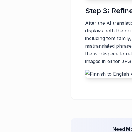
Step 3: Refin
After the AI translat
displays both the ori
including font family
mistranslated phrase
the workspace to ret
images in either JP
Need Mo