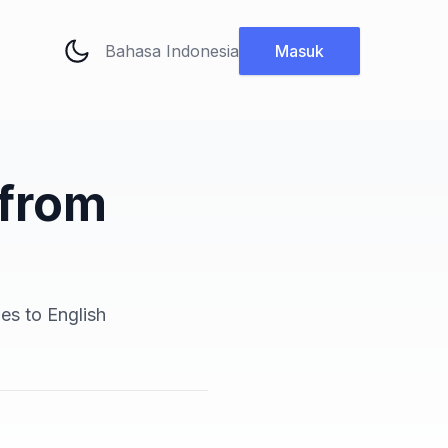
Ubah bahasa
Masuk
 from
es to English