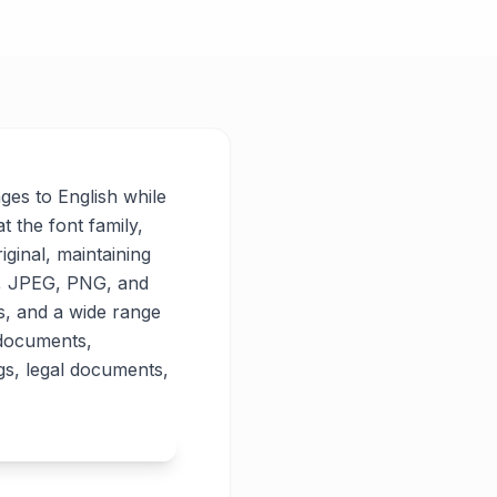
ages to English while
t the font family,
iginal, maintaining
PG, JPEG, PNG, and
es, and a wide range
 documents,
gs, legal documents,