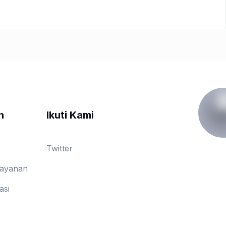
n
Ikuti Kami
Twitter
Layanan
asi