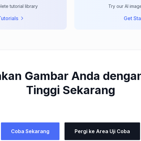
te tutorial library
Try our AI imag
utorials
Get Sta
kan Gambar Anda dengan
Tinggi Sekarang
Coba Sekarang
Pergi ke Area Uji Coba