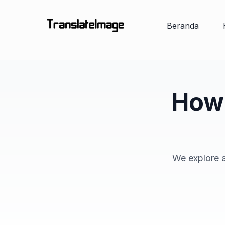
Beranda
How 
We explore a