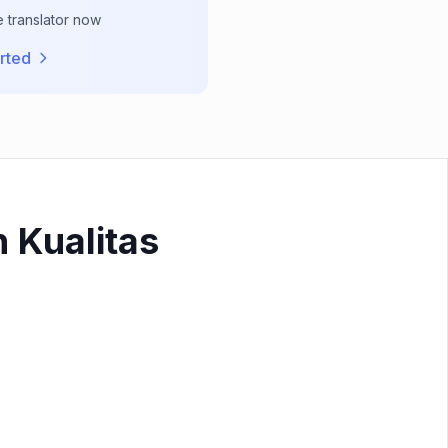
e translator now
rted
 Kualitas