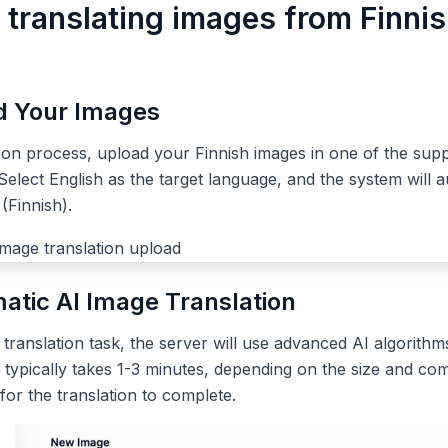
 translating images from Finnis
ad Your Images
tion process, upload your Finnish images in one of the sup
elect English as the target language, and the system will a
(Finnish).
atic AI Image Translation
ranslation task, the server will use advanced AI algorithms
 typically takes 1-3 minutes, depending on the size and com
 for the translation to complete.