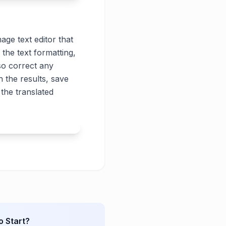
age text editor that
 the text formatting,
lso correct any
 the results, save
the translated
o Start?