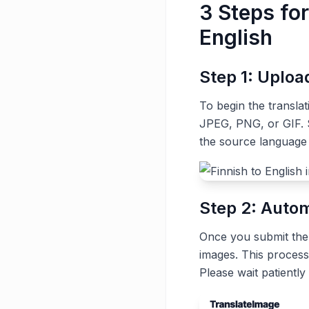
3 Steps for
English
Step 1: Uplo
To begin the transla
JPEG, PNG, or GIF. S
the source language 
Step 2: Autom
Once you submit the t
images. This process
Please wait patiently