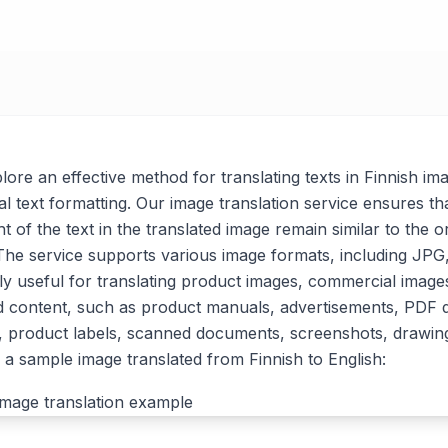
xplore an effective method for translating texts in Finnish im
al text formatting. Our image translation service ensures tha
t of the text in the translated image remain similar to the or
. The service supports various image formats, including J
arly useful for translating product images, commercial imag
d content, such as product manuals, advertisements, PDF
, product labels, scanned documents, screenshots, drawin
a sample image translated from Finnish to English: