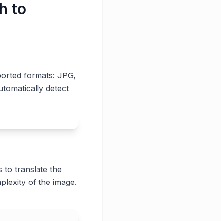
h to
ported formats: JPG,
utomatically detect
 to translate the
plexity of the image.