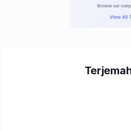
Browse our comple
View All T
Terjemah