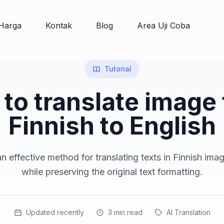
Harga
Kontak
Blog
Area Uji Coba
Tutorial
to translate image
Finnish to English
n effective method for translating texts in Finnish imag
while preserving the original text formatting.
Updated recently
3
min read
AI Translation