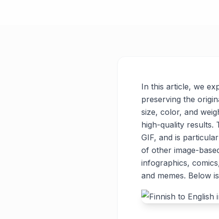
In this article, we e
preserving the origin
size, color, and weigh
high-quality results
GIF, and is particul
of other image-base
infographics, comics
and memes. Below is 