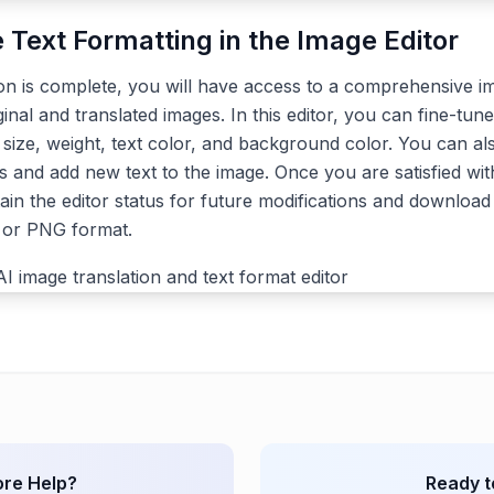
e Text Formatting in the Image Editor
ion is complete, you will have access to a comprehensive im
ginal and translated images. In this editor, you can fine-tune
, size, weight, text color, and background color. You can a
s and add new text to the image. Once you are satisfied with
ain the editor status for future modifications and download 
G or PNG format.
re Help?
Ready t