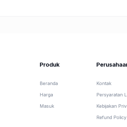
Produk
Perusahaa
Beranda
Kontak
Harga
Persyaratan 
Masuk
Kebijakan Priv
Refund Policy