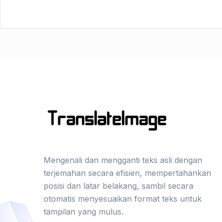
Mengenali dan mengganti teks asli dengan
terjemahan secara efisien, mempertahankan
posisi dan latar belakang, sambil secara
otomatis menyesuaikan format teks untuk
tampilan yang mulus.