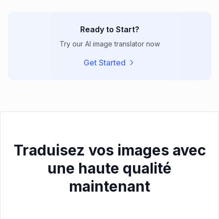
Ready to Start?
Try our AI image translator now
Get Started
Traduisez vos images avec
une haute qualité
maintenant