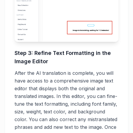
Step 3: Refine Text Formatting in the
Image Editor
After the AI translation is complete, you will
have access to a comprehensive image text
editor that displays both the original and
translated images. In this editor, you can fine-
tune the text formatting, including font family,
size, weight, text color, and background
color. You can also correct any mistranslated
phrases and add new text to the image. Once