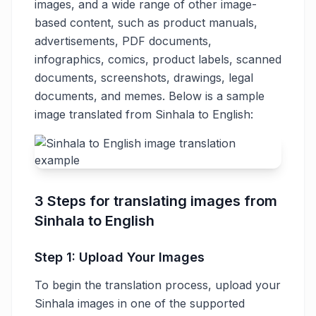
images, and a wide range of other image-
based content, such as product manuals,
advertisements, PDF documents,
infographics, comics, product labels, scanned
documents, screenshots, drawings, legal
documents, and memes. Below is a sample
image translated from Sinhala to English:
3 Steps for translating images from
Sinhala to English
Step 1: Upload Your Images
To begin the translation process, upload your
Sinhala images in one of the supported