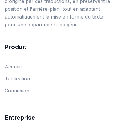
d'origine par des traductions, en préservant la
position et l'arrière-plan, tout en adaptant
automatiquement la mise en forme du texte
pour une apparence homogène.
Produit
Accueil
Tarification
Connexion
Entreprise