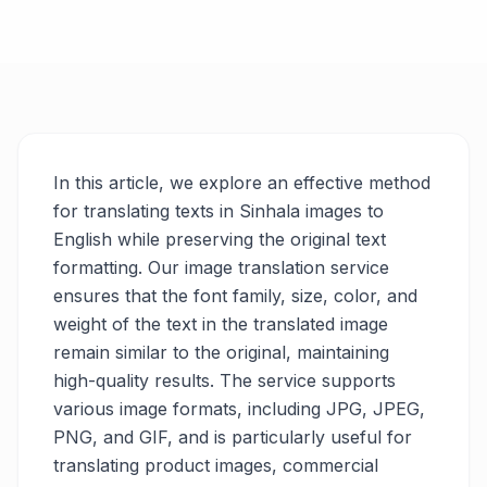
In this article, we explore an effective method
for translating texts in Sinhala images to
English while preserving the original text
formatting. Our image translation service
ensures that the font family, size, color, and
weight of the text in the translated image
remain similar to the original, maintaining
high-quality results. The service supports
various image formats, including JPG, JPEG,
PNG, and GIF, and is particularly useful for
translating product images, commercial