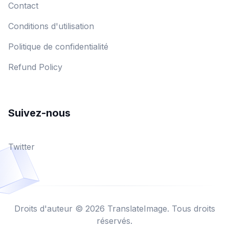
Contact
Conditions d'utilisation
Politique de confidentialité
Refund Policy
Suivez-nous
Twitter
Droits d'auteur © 2026 TranslateImage. Tous droits
réservés.