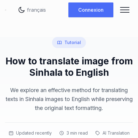
Changer de langue
Connexion
Tutorial
How to translate image from
Sinhala to English
We explore an effective method for translating
texts in Sinhala images to English while preserving
the original text formatting.
Updated recently
3
min read
AI Translation