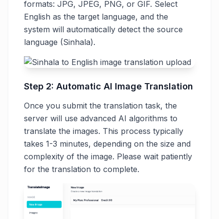
formats: JPG, JPEG, PNG, or GIF. Select
English as the target language, and the
system will automatically detect the source
language (Sinhala).
Step 2: Automatic AI Image Translation
Once you submit the translation task, the
server will use advanced AI algorithms to
translate the images. This process typically
takes 1-3 minutes, depending on the size and
complexity of the image. Please wait patiently
for the translation to complete.