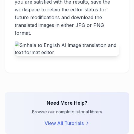
you are satisfied with the results, save the
workspace to retain the editor status for
future modifications and download the
translated images in either JPG or PNG
format.
Need More Help?
Browse our complete tutorial library
View All Tutorials