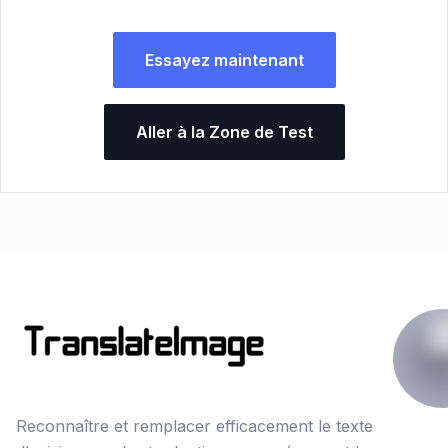
Essayez maintenant
Aller à la Zone de Test
Reconnaître et remplacer efficacement le texte