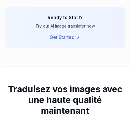
Ready to Start?
Try our AI image translator now
Get Started
Traduisez vos images avec
une haute qualité
maintenant