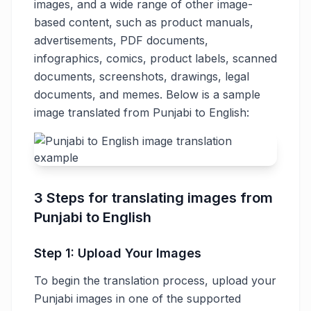
images, and a wide range of other image-
based content, such as product manuals,
advertisements, PDF documents,
infographics, comics, product labels, scanned
documents, screenshots, drawings, legal
documents, and memes. Below is a sample
image translated from Punjabi to English:
3 Steps for translating images from
Punjabi to English
Step 1: Upload Your Images
To begin the translation process, upload your
Punjabi images in one of the supported