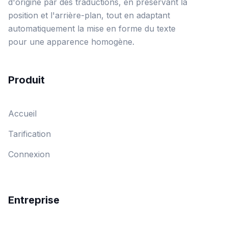
d'origine par des traductions, en préservant la
position et l'arrière-plan, tout en adaptant
automatiquement la mise en forme du texte
pour une apparence homogène.
Produit
Accueil
Tarification
Connexion
Entreprise