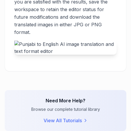
you are satisfied with the results, save the
workspace to retain the editor status for
future modifications and download the
translated images in either JPG or PNG
format.
Need More Help?
Browse our complete tutorial library
View All Tutorials