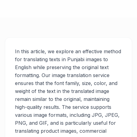
In this article, we explore an effective method
for translating texts in Punjabi images to
English while preserving the original text
formatting. Our image translation service
ensures that the font family, size, color, and
weight of the text in the translated image
remain similar to the original, maintaining
high-quality results. The service supports
various image formats, including JPG, JPEG,
PNG, and GIF, and is particularly useful for
translating product images, commercial