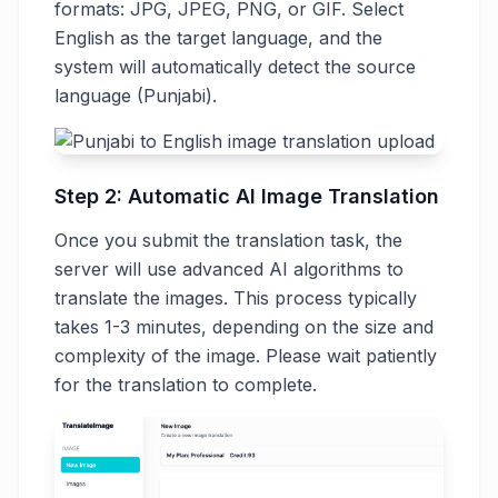
formats: JPG, JPEG, PNG, or GIF. Select
English as the target language, and the
system will automatically detect the source
language (Punjabi).
Step 2: Automatic AI Image Translation
Once you submit the translation task, the
server will use advanced AI algorithms to
translate the images. This process typically
takes 1-3 minutes, depending on the size and
complexity of the image. Please wait patiently
for the translation to complete.