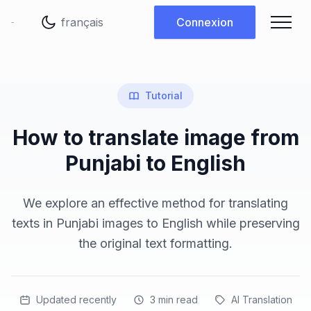
Changer de langue
Connexion
Tutorial
How to translate image from
Punjabi to English
We explore an effective method for translating
texts in Punjabi images to English while preserving
the original text formatting.
Updated recently
3
min read
AI Translation