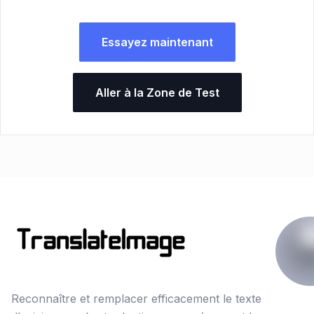
Essayez maintenant
Aller à la Zone de Test
Reconnaître et remplacer efficacement le texte