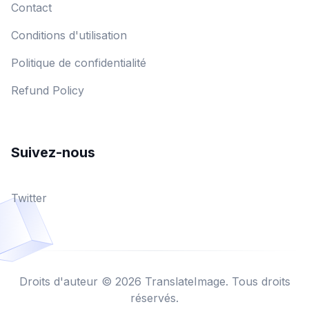
Contact
Conditions d'utilisation
Politique de confidentialité
Refund Policy
Suivez-nous
Twitter
Droits d'auteur © 2026 TranslateImage. Tous droits
réservés.