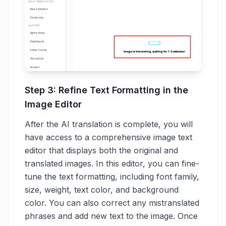
Step 3: Refine Text Formatting in the
Image Editor
After the AI translation is complete, you will
have access to a comprehensive image text
editor that displays both the original and
translated images. In this editor, you can fine-
tune the text formatting, including font family,
size, weight, text color, and background
color. You can also correct any mistranslated
phrases and add new text to the image. Once