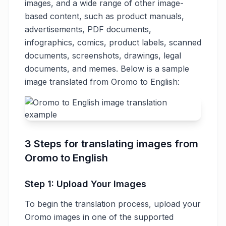
images, and a wide range of other image-
based content, such as product manuals,
advertisements, PDF documents,
infographics, comics, product labels, scanned
documents, screenshots, drawings, legal
documents, and memes. Below is a sample
image translated from Oromo to English:
3 Steps for translating images from
Oromo to English
Step 1: Upload Your Images
To begin the translation process, upload your
Oromo images in one of the supported