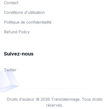
Contact
Conditions d'utilisation
Politique de confidentialité
Refund Policy
Suivez-nous
Twitter
Droits d'auteur © 2026 TranslateImage. Tous droits
réservés.