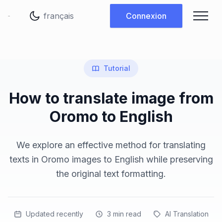
Changer de langue
Connexion
Tutorial
How to translate image from
Oromo to English
We explore an effective method for translating
texts in Oromo images to English while preserving
the original text formatting.
Updated recently
3
min read
AI Translation