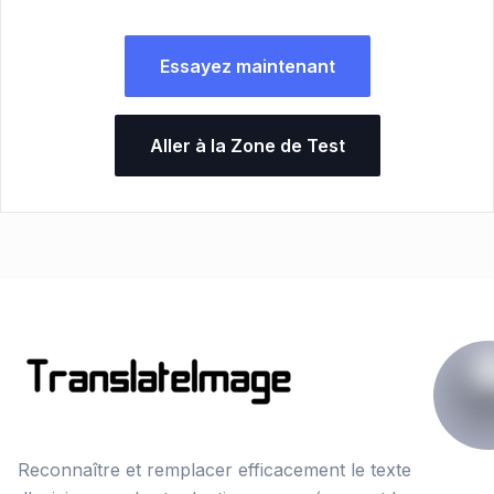
Essayez maintenant
Aller à la Zone de Test
Reconnaître et remplacer efficacement le texte