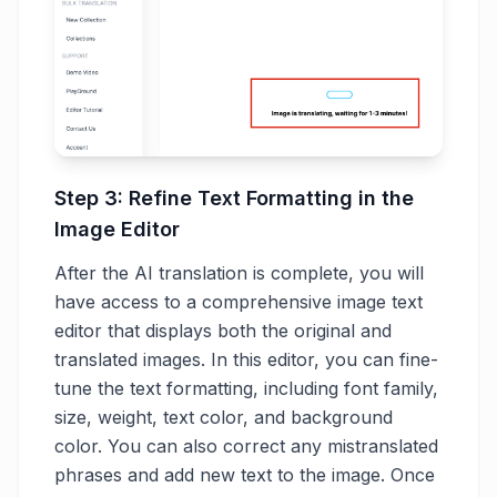
Step 3: Refine Text Formatting in the
Image Editor
After the AI translation is complete, you will
have access to a comprehensive image text
editor that displays both the original and
translated images. In this editor, you can fine-
tune the text formatting, including font family,
size, weight, text color, and background
color. You can also correct any mistranslated
phrases and add new text to the image. Once