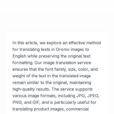
In this article, we explore an effective method
for translating texts in Oromo images to
English while preserving the original text
formatting. Our image translation service
ensures that the font family, size, color, and
weight of the text in the translated image
remain similar to the original, maintaining
high-quality results. The service supports
various image formats, including JPG, JPEG,
PNG, and GIF, and is particularly useful for
translating product images, commercial