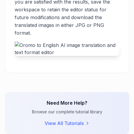
you are satisfied with the results, save the
workspace to retain the editor status for
future modifications and download the
translated images in either JPG or PNG
format.
Need More Help?
Browse our complete tutorial library
View All Tutorials