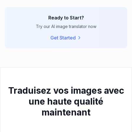
Ready to Start?
Try our AI image translator now
Get Started
Traduisez vos images avec
une haute qualité
maintenant