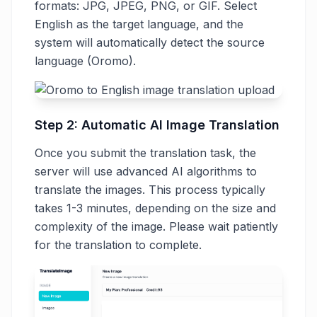
formats: JPG, JPEG, PNG, or GIF. Select
English as the target language, and the
system will automatically detect the source
language (Oromo).
Step 2: Automatic AI Image Translation
Once you submit the translation task, the
server will use advanced AI algorithms to
translate the images. This process typically
takes 1-3 minutes, depending on the size and
complexity of the image. Please wait patiently
for the translation to complete.