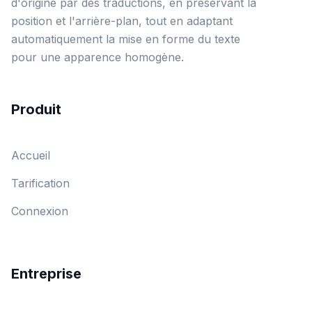
d'origine par des traductions, en préservant la
position et l'arrière-plan, tout en adaptant
automatiquement la mise en forme du texte
pour une apparence homogène.
Produit
Accueil
Tarification
Connexion
Entreprise