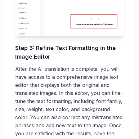
Step 3: Refine Text Formatting in the
Image Editor
After the AI translation is complete, you will
have access to a comprehensive image text
editor that displays both the original and
translated images. In this editor, you can fine-
tune the text formatting, including font family,
size, weight, text color, and background
color. You can also correct any mistranslated
phrases and add new text to the image. Once
you are satisfied with the results, save the