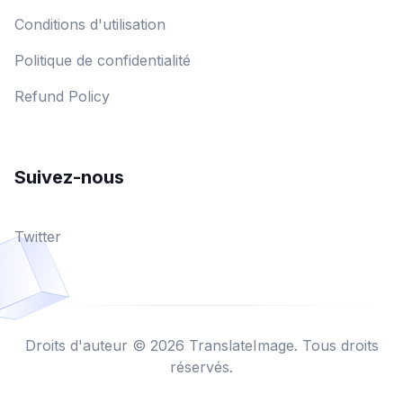
Conditions d'utilisation
Politique de confidentialité
Refund Policy
Suivez-nous
Twitter
Droits d'auteur © 2026 TranslateImage. Tous droits
réservés.