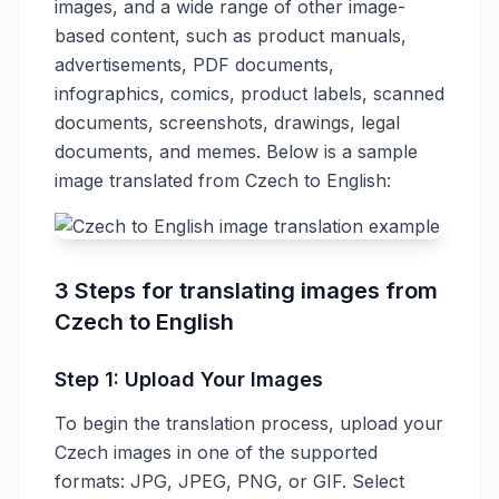
images, and a wide range of other image-
based content, such as product manuals,
advertisements, PDF documents,
infographics, comics, product labels, scanned
documents, screenshots, drawings, legal
documents, and memes. Below is a sample
image translated from Czech to English:
3 Steps for translating images from
Czech to English
Step 1: Upload Your Images
To begin the translation process, upload your
Czech images in one of the supported
formats: JPG, JPEG, PNG, or GIF. Select