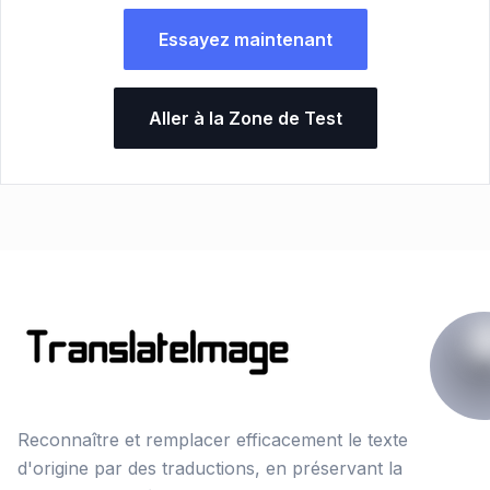
Essayez maintenant
Aller à la Zone de Test
Reconnaître et remplacer efficacement le texte
d'origine par des traductions, en préservant la