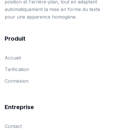
position et l'arrière-plan, tout en adaptant
automatiquement la mise en forme du texte
pour une apparence homogène.
Produit
Accueil
Tarification
Connexion
Entreprise
Contact