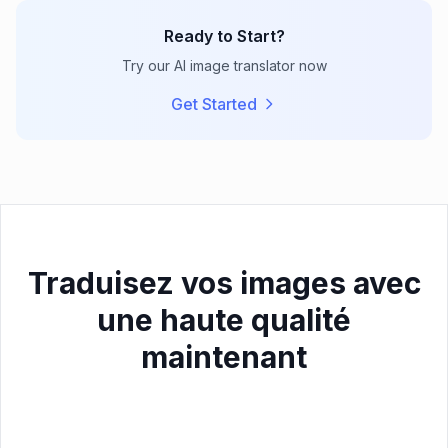
Ready to Start?
Try our AI image translator now
Get Started
Traduisez vos images avec
une haute qualité
maintenant