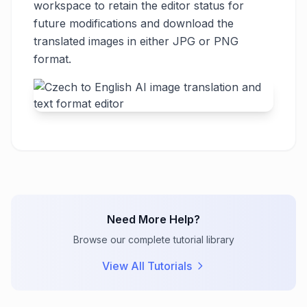
workspace to retain the editor status for
future modifications and download the
translated images in either JPG or PNG
format.
Need More Help?
Browse our complete tutorial library
View All Tutorials