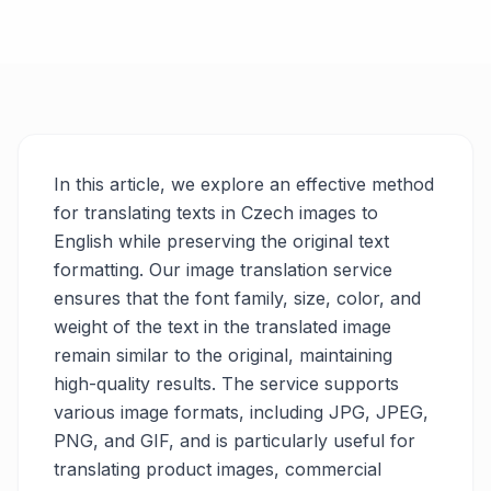
In this article, we explore an effective method
for translating texts in Czech images to
English while preserving the original text
formatting. Our image translation service
ensures that the font family, size, color, and
weight of the text in the translated image
remain similar to the original, maintaining
high-quality results. The service supports
various image formats, including JPG, JPEG,
PNG, and GIF, and is particularly useful for
translating product images, commercial