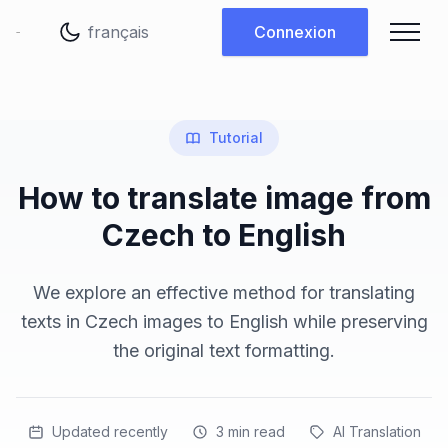
Changer de langue
Connexion
Tutorial
How to translate image from
Czech to English
We explore an effective method for translating
texts in Czech images to English while preserving
the original text formatting.
Updated recently
3
min read
AI Translation