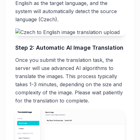
English as the target language, and the
system will automatically detect the source
language (Czech).
Step 2: Automatic AI Image Translation
Once you submit the translation task, the
server will use advanced AI algorithms to
translate the images. This process typically
takes 1-3 minutes, depending on the size and
complexity of the image. Please wait patiently
for the translation to complete.