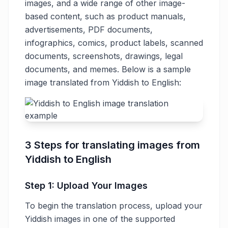
images, and a wide range of other image-
based content, such as product manuals,
advertisements, PDF documents,
infographics, comics, product labels, scanned
documents, screenshots, drawings, legal
documents, and memes. Below is a sample
image translated from Yiddish to English:
3 Steps for translating images from
Yiddish to English
Step 1: Upload Your Images
To begin the translation process, upload your
Yiddish images in one of the supported