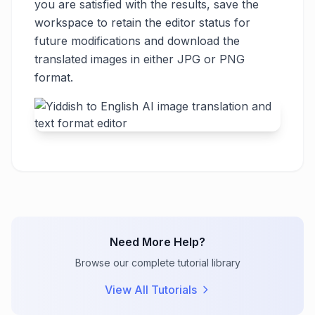
you are satisfied with the results, save the
workspace to retain the editor status for
future modifications and download the
translated images in either JPG or PNG
format.
Need More Help?
Browse our complete tutorial library
View All Tutorials