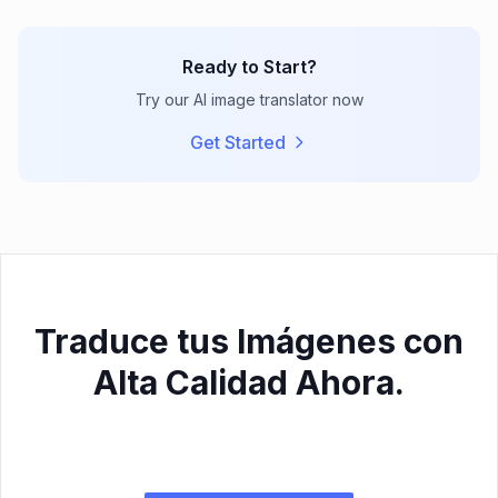
Ready to Start?
Try our AI image translator now
Get Started
Traduce tus Imágenes con
Alta Calidad Ahora.