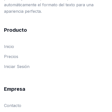
automáticamente el formato del texto para una
apariencia perfecta.
Producto
Inicio
Precios
Iniciar Sesión
Empresa
Contacto