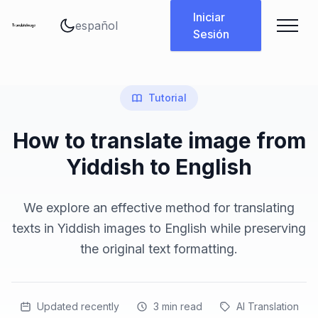
Cambiar idioma
Iniciar
Sesión
Tutorial
How to translate image from
Yiddish to English
We explore an effective method for translating
texts in Yiddish images to English while preserving
the original text formatting.
Updated recently
3
min read
AI Translation