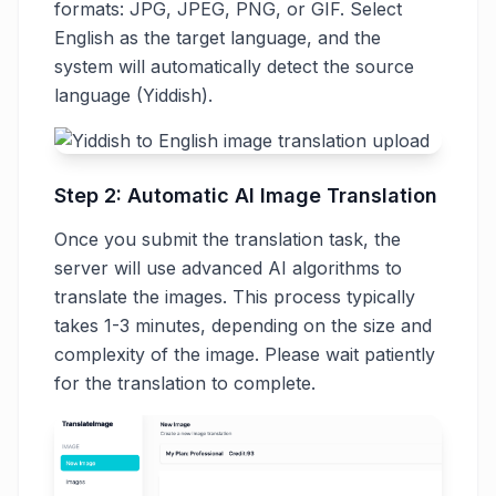
formats: JPG, JPEG, PNG, or GIF. Select
English as the target language, and the
system will automatically detect the source
language (Yiddish).
Step 2: Automatic AI Image Translation
Once you submit the translation task, the
server will use advanced AI algorithms to
translate the images. This process typically
takes 1-3 minutes, depending on the size and
complexity of the image. Please wait patiently
for the translation to complete.