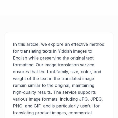
In this article, we explore an effective method
for translating texts in Yiddish images to
English while preserving the original text
formatting. Our image translation service
ensures that the font family, size, color, and
weight of the text in the translated image
remain similar to the original, maintaining
high-quality results. The service supports
various image formats, including JPG, JPEG,
PNG, and GIF, and is particularly useful for
translating product images, commercial