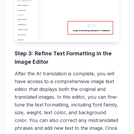
Step 3: Refine Text Formatting in the
Image Editor
After the AI translation is complete, you will
have access to a comprehensive image text
editor that displays both the original and
translated images. In this editor, you can fine-
tune the text formatting, including font family,
size, weight, text color, and background
color. You can also correct any mistranslated
phrases and add new text to the image. Once