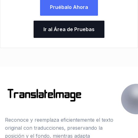
Pruébalo Ahora
Ir al Área de Pruebas
Reconoce y reemplaza eficientemente el texto
original con traducciones, preservando la
posición y el fondo, mientras adapta