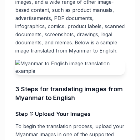
images, and a wide range of other image-
based content, such as product manuals,
advertisements, PDF documents,
infographics, comics, product labels, scanned
documents, screenshots, drawings, legal
documents, and memes. Below is a sample
image translated from Myanmar to English:
3 Steps for translating images from
Myanmar to English
Step 1: Upload Your Images
To begin the translation process, upload your
Myanmar images in one of the supported