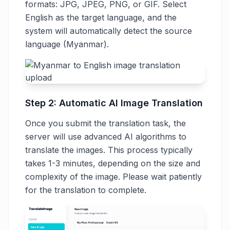
formats: JPG, JPEG, PNG, or GIF. Select
English as the target language, and the
system will automatically detect the source
language (Myanmar).
Step 2: Automatic AI Image Translation
Once you submit the translation task, the
server will use advanced AI algorithms to
translate the images. This process typically
takes 1-3 minutes, depending on the size and
complexity of the image. Please wait patiently
for the translation to complete.