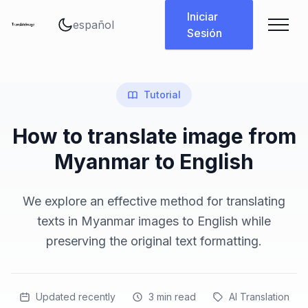
Cambiar idioma
Iniciar
Sesión
Tutorial
How to translate image from
Myanmar to English
We explore an effective method for translating
texts in Myanmar images to English while
preserving the original text formatting.
Updated recently
3
min read
AI Translation