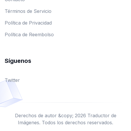
Términos de Servicio
Política de Privacidad
Política de Reembolso
Síguenos
Twitter
Derechos de autor &copy; 2026 Traductor de
Imágenes. Todos los derechos reservados.