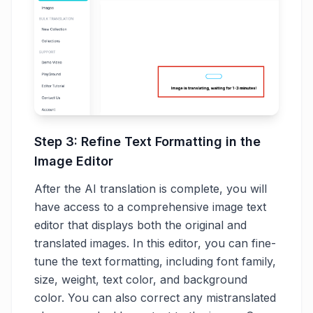
Step 3: Refine Text Formatting in the
Image Editor
After the AI translation is complete, you will
have access to a comprehensive image text
editor that displays both the original and
translated images. In this editor, you can fine-
tune the text formatting, including font family,
size, weight, text color, and background
color. You can also correct any mistranslated