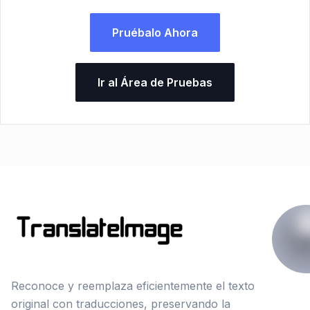
Pruébalo Ahora
Ir al Área de Pruebas
Reconoce y reemplaza eficientemente el texto
original con traducciones, preservando la