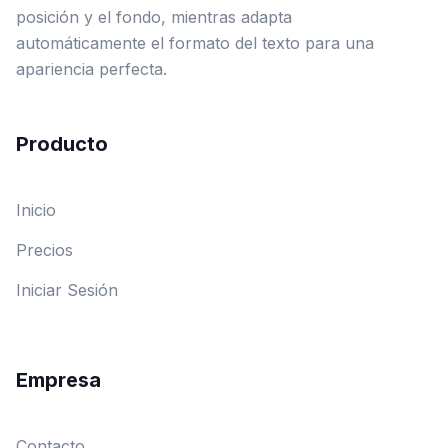
posición y el fondo, mientras adapta
automáticamente el formato del texto para una
apariencia perfecta.
Producto
Inicio
Precios
Iniciar Sesión
Empresa
Contacto