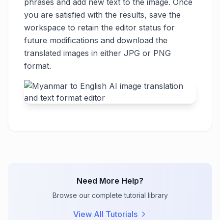
phrases and add new text to the image. Once
you are satisfied with the results, save the
workspace to retain the editor status for
future modifications and download the
translated images in either JPG or PNG
format.
Need More Help?
Browse our complete tutorial library
View All Tutorials