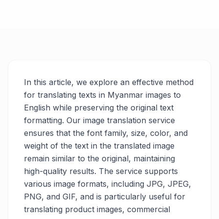
In this article, we explore an effective method
for translating texts in Myanmar images to
English while preserving the original text
formatting. Our image translation service
ensures that the font family, size, color, and
weight of the text in the translated image
remain similar to the original, maintaining
high-quality results. The service supports
various image formats, including JPG, JPEG,
PNG, and GIF, and is particularly useful for
translating product images, commercial