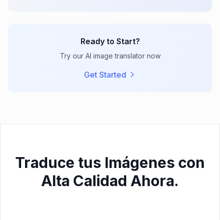
Ready to Start?
Try our AI image translator now
Get Started
Traduce tus Imágenes con
Alta Calidad Ahora.