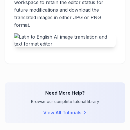
workspace to retain the editor status for
future modifications and download the
translated images in either JPG or PNG
format.
Need More Help?
Browse our complete tutorial library
View All Tutorials