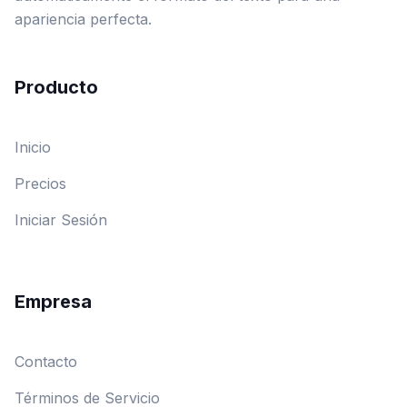
apariencia perfecta.
Producto
Inicio
Precios
Iniciar Sesión
Empresa
Contacto
Términos de Servicio