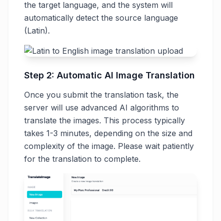
the target language, and the system will
automatically detect the source language
(Latin).
Step 2: Automatic AI Image Translation
Once you submit the translation task, the
server will use advanced AI algorithms to
translate the images. This process typically
takes 1-3 minutes, depending on the size and
complexity of the image. Please wait patiently
for the translation to complete.