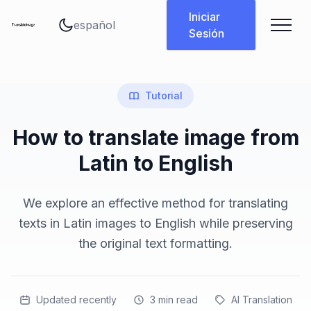
Cambiar idioma
Iniciar
Sesión
Tutorial
How to translate image from
Latin to English
We explore an effective method for translating
texts in Latin images to English while preserving
the original text formatting.
Updated recently
3
min read
AI Translation