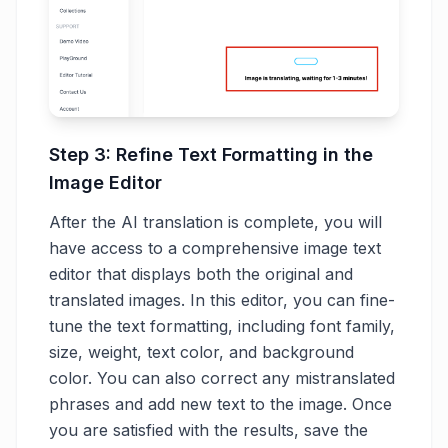
Step 3: Refine Text Formatting in the
Image Editor
After the AI translation is complete, you will
have access to a comprehensive image text
editor that displays both the original and
translated images. In this editor, you can fine-
tune the text formatting, including font family,
size, weight, text color, and background
color. You can also correct any mistranslated
phrases and add new text to the image. Once
you are satisfied with the results, save the