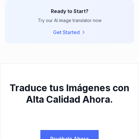
Ready to Start?
Try our AI image translator now
Get Started
Traduce tus Imágenes con
Alta Calidad Ahora.
Pruébalo Ahora