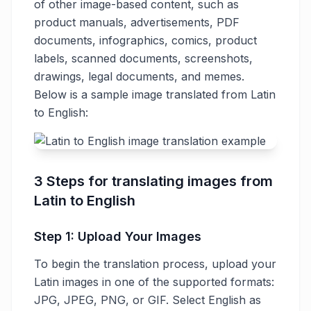
of other image-based content, such as
product manuals, advertisements, PDF
documents, infographics, comics, product
labels, scanned documents, screenshots,
drawings, legal documents, and memes.
Below is a sample image translated from Latin
to English:
3 Steps for translating images from
Latin to English
Step 1: Upload Your Images
To begin the translation process, upload your
Latin images in one of the supported formats:
JPG, JPEG, PNG, or GIF. Select English as