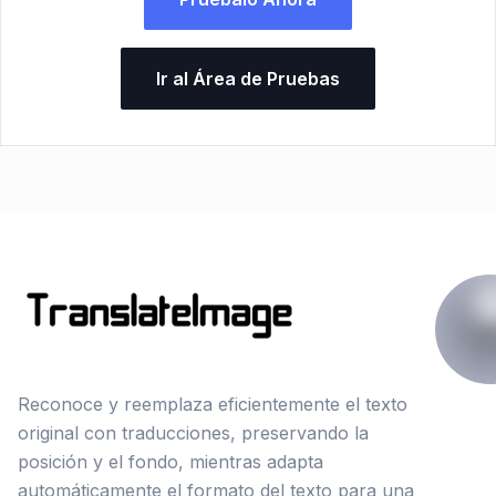
Ir al Área de Pruebas
Reconoce y reemplaza eficientemente el texto
original con traducciones, preservando la
posición y el fondo, mientras adapta
automáticamente el formato del texto para una