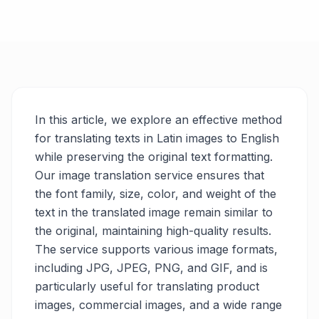
In this article, we explore an effective method
for translating texts in Latin images to English
while preserving the original text formatting.
Our image translation service ensures that
the font family, size, color, and weight of the
text in the translated image remain similar to
the original, maintaining high-quality results.
The service supports various image formats,
including JPG, JPEG, PNG, and GIF, and is
particularly useful for translating product
images, commercial images, and a wide range