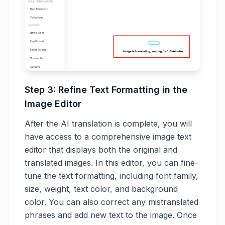
Step 3: Refine Text Formatting in the
Image Editor
After the AI translation is complete, you will
have access to a comprehensive image text
editor that displays both the original and
translated images. In this editor, you can fine-
tune the text formatting, including font family,
size, weight, text color, and background
color. You can also correct any mistranslated
phrases and add new text to the image. Once