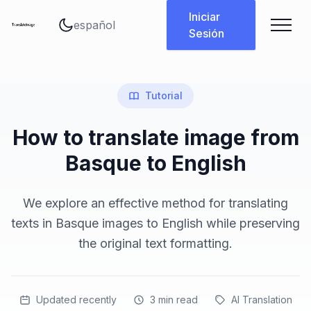
Cambiar idioma
Iniciar
Sesión
Tutorial
How to translate image from
Basque to English
We explore an effective method for translating
texts in Basque images to English while preserving
the original text formatting.
Updated recently
3
min read
AI Translation