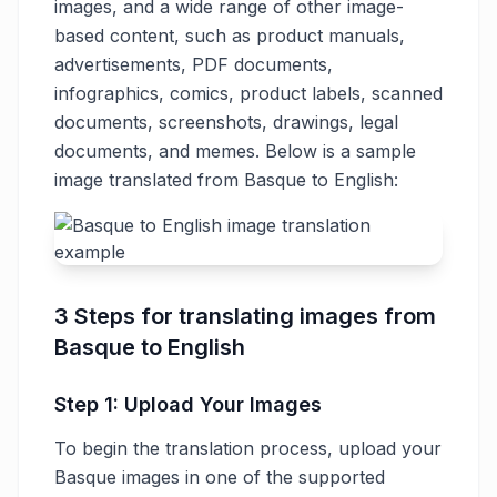
images, and a wide range of other image-
based content, such as product manuals,
advertisements, PDF documents,
infographics, comics, product labels, scanned
documents, screenshots, drawings, legal
documents, and memes. Below is a sample
image translated from Basque to English:
3 Steps for translating images from
Basque to English
Step 1: Upload Your Images
To begin the translation process, upload your
Basque images in one of the supported