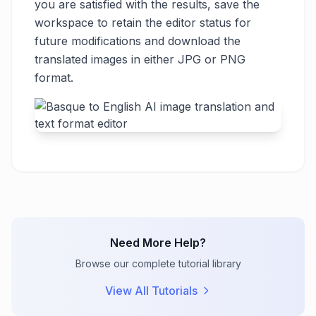
you are satisfied with the results, save the
workspace to retain the editor status for
future modifications and download the
translated images in either JPG or PNG
format.
Need More Help?
Browse our complete tutorial library
View All Tutorials