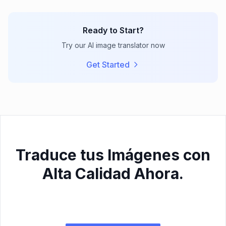
Ready to Start?
Try our AI image translator now
Get Started
Traduce tus Imágenes con
Alta Calidad Ahora.