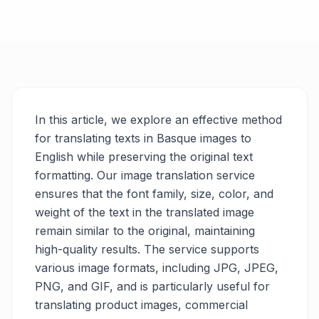
In this article, we explore an effective method
for translating texts in Basque images to
English while preserving the original text
formatting. Our image translation service
ensures that the font family, size, color, and
weight of the text in the translated image
remain similar to the original, maintaining
high-quality results. The service supports
various image formats, including JPG, JPEG,
PNG, and GIF, and is particularly useful for
translating product images, commercial