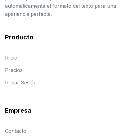
automáticamente el formato del texto para una
apariencia perfecta.
Producto
Inicio
Precios
Iniciar Sesión
Empresa
Contacto