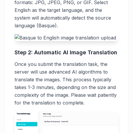
formats: JPG, JPEG, PNG, or GIF. Select
English as the target language, and the
system will automatically detect the source
language (Basque).
Step 2: Automatic AI Image Translation
Once you submit the translation task, the
server will use advanced AI algorithms to
translate the images. This process typically
takes 1-3 minutes, depending on the size and
complexity of the image. Please wait patiently
for the translation to complete.