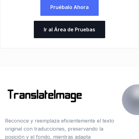
Pruébalo Ahora
Ir al Área de Pruebas
Reconoce y reemplaza eficientemente el texto
original con traducciones, preservando la
posición y el fondo, mientras adapta