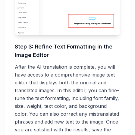
Step 3: Refine Text Formatting in the
Image Editor
After the AI translation is complete, you will
have access to a comprehensive image text
editor that displays both the original and
translated images. In this editor, you can fine-
tune the text formatting, including font family,
size, weight, text color, and background
color. You can also correct any mistranslated
phrases and add new text to the image. Once
you are satisfied with the results, save the