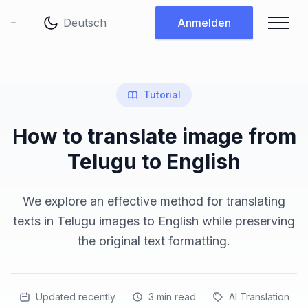
Sprache ändern
Anmelden
Tutorial
How to translate image from
Telugu to English
We explore an effective method for translating
texts in Telugu images to English while preserving
the original text formatting.
Updated recently
3
min read
AI Translation