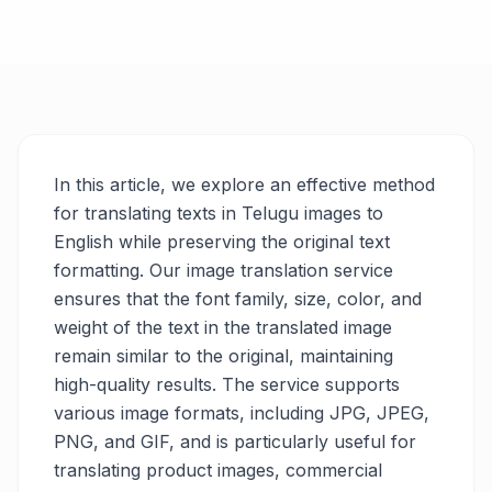
In this article, we explore an effective method
for translating texts in Telugu images to
English while preserving the original text
formatting. Our image translation service
ensures that the font family, size, color, and
weight of the text in the translated image
remain similar to the original, maintaining
high-quality results. The service supports
various image formats, including JPG, JPEG,
PNG, and GIF, and is particularly useful for
translating product images, commercial