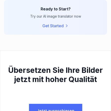
Ready to Start?
Try our AI image translator now
Get Started
Übersetzen Sie Ihre Bilder
jetzt mit hoher Qualität
Jetzt ausprobieren