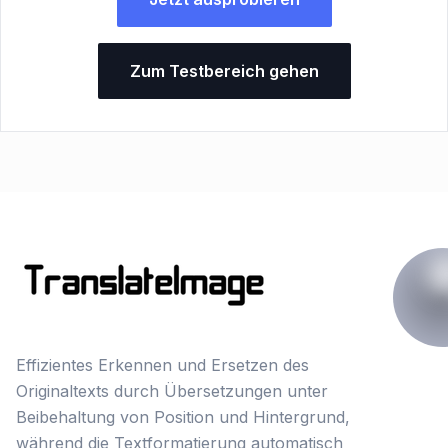
Zum Testbereich gehen
Effizientes Erkennen und Ersetzen des
Originaltexts durch Übersetzungen unter
Beibehaltung von Position und Hintergrund,
während die Textformatierung automatisch