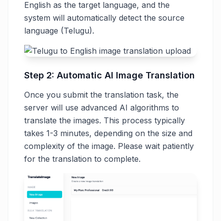
English as the target language, and the
system will automatically detect the source
language (Telugu).
Step 2: Automatic AI Image Translation
Once you submit the translation task, the
server will use advanced AI algorithms to
translate the images. This process typically
takes 1-3 minutes, depending on the size and
complexity of the image. Please wait patiently
for the translation to complete.