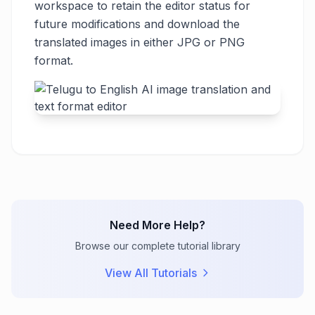
workspace to retain the editor status for
future modifications and download the
translated images in either JPG or PNG
format.
Need More Help?
Browse our complete tutorial library
View All Tutorials