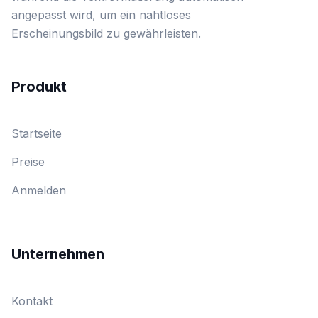
angepasst wird, um ein nahtloses
Erscheinungsbild zu gewährleisten.
Produkt
Startseite
Preise
Anmelden
Unternehmen
Kontakt