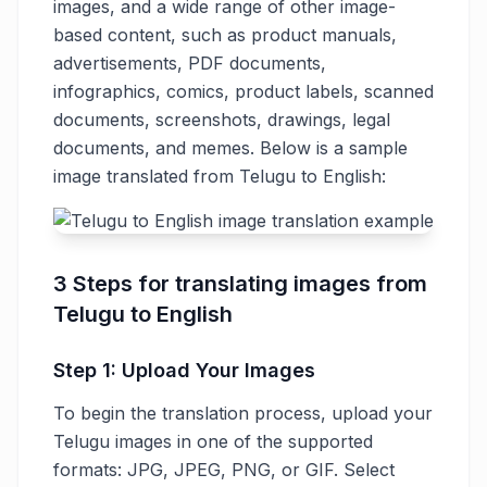
images, and a wide range of other image-
based content, such as product manuals,
advertisements, PDF documents,
infographics, comics, product labels, scanned
documents, screenshots, drawings, legal
documents, and memes. Below is a sample
image translated from Telugu to English:
3 Steps for translating images from
Telugu to English
Step 1: Upload Your Images
To begin the translation process, upload your
Telugu images in one of the supported
formats: JPG, JPEG, PNG, or GIF. Select