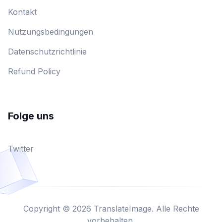
Kontakt
Nutzungsbedingungen
Datenschutzrichtlinie
Refund Policy
Folge uns
Twitter
Copyright © 2026 TranslateImage. Alle Rechte
vorbehalten.