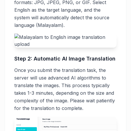
formats: JPG, JPEG, PNG, or GIF. Select
English as the target language, and the
system will automatically detect the source
language (Malayalam).
Step 2: Automatic AI Image Translation
Once you submit the translation task, the
server will use advanced AI algorithms to
translate the images. This process typically
takes 1-3 minutes, depending on the size and
complexity of the image. Please wait patiently
for the translation to complete.