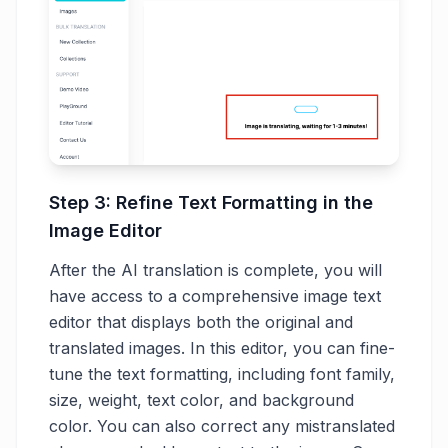
Step 3: Refine Text Formatting in the
Image Editor
After the AI translation is complete, you will
have access to a comprehensive image text
editor that displays both the original and
translated images. In this editor, you can fine-
tune the text formatting, including font family,
size, weight, text color, and background
color. You can also correct any mistranslated