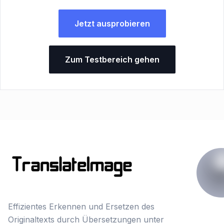
Jetzt ausprobieren
Zum Testbereich gehen
Effizientes Erkennen und Ersetzen des
Originaltexts durch Übersetzungen unter