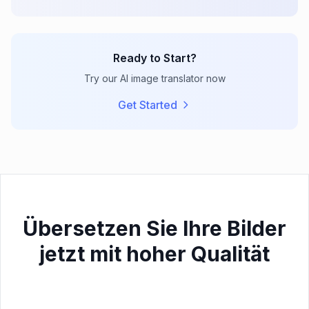
Ready to Start?
Try our AI image translator now
Get Started
Übersetzen Sie Ihre Bilder
jetzt mit hoher Qualität