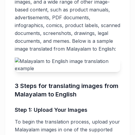
images, and a wide range of other image-
based content, such as product manuals,
advertisements, PDF documents,
infographics, comics, product labels, scanned
documents, screenshots, drawings, legal
documents, and memes. Below is a sample
image translated from Malayalam to English:
3 Steps for translating images from
Malayalam to English
Step 1: Upload Your Images
To begin the translation process, upload your
Malayalam images in one of the supported