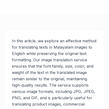
In this article, we explore an effective method
for translating texts in Malayalam images to
English while preserving the original text
formatting. Our image translation service
ensures that the font family, size, color, and
weight of the text in the translated image
remain similar to the original, maintaining
high-quality results. The service supports
various image formats, including JPG, JPEG,
PNG, and GIF, and is particularly useful for
translating product images, commercial