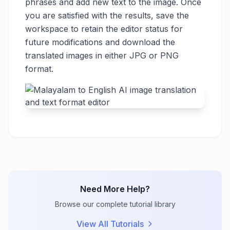
phrases and add new text to the image. Once
you are satisfied with the results, save the
workspace to retain the editor status for
future modifications and download the
translated images in either JPG or PNG
format.
Need More Help?
Browse our complete tutorial library
View All Tutorials