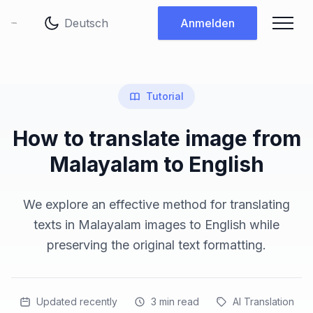
Sprache ändern
Anmelden
Tutorial
How to translate image from
Malayalam to English
We explore an effective method for translating
texts in Malayalam images to English while
preserving the original text formatting.
Updated recently
3
min read
AI Translation