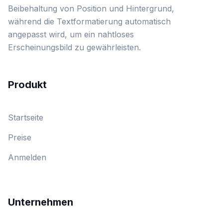
Beibehaltung von Position und Hintergrund,
während die Textformatierung automatisch
angepasst wird, um ein nahtloses
Erscheinungsbild zu gewährleisten.
Produkt
Startseite
Preise
Anmelden
Unternehmen