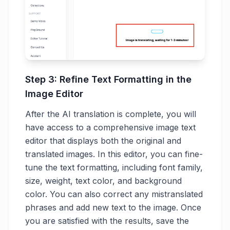
Step 3: Refine Text Formatting in the
Image Editor
After the AI translation is complete, you will
have access to a comprehensive image text
editor that displays both the original and
translated images. In this editor, you can fine-
tune the text formatting, including font family,
size, weight, text color, and background
color. You can also correct any mistranslated
phrases and add new text to the image. Once
you are satisfied with the results, save the