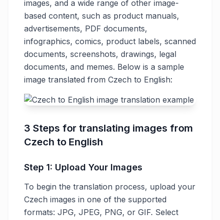
images, and a wide range of other image-
based content, such as product manuals,
advertisements, PDF documents,
infographics, comics, product labels, scanned
documents, screenshots, drawings, legal
documents, and memes. Below is a sample
image translated from Czech to English:
3 Steps for translating images from
Czech to English
Step 1: Upload Your Images
To begin the translation process, upload your
Czech images in one of the supported
formats: JPG, JPEG, PNG, or GIF. Select