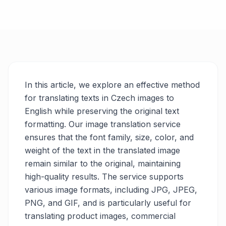
In this article, we explore an effective method
for translating texts in Czech images to
English while preserving the original text
formatting. Our image translation service
ensures that the font family, size, color, and
weight of the text in the translated image
remain similar to the original, maintaining
high-quality results. The service supports
various image formats, including JPG, JPEG,
PNG, and GIF, and is particularly useful for
translating product images, commercial