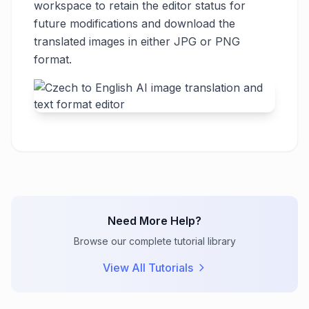
workspace to retain the editor status for
future modifications and download the
translated images in either JPG or PNG
format.
Need More Help?
Browse our complete tutorial library
View All Tutorials