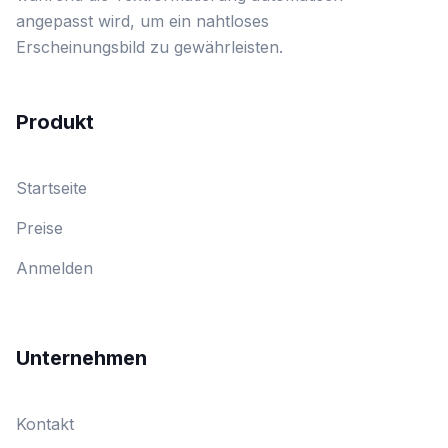
angepasst wird, um ein nahtloses
Erscheinungsbild zu gewährleisten.
Produkt
Startseite
Preise
Anmelden
Unternehmen
Kontakt