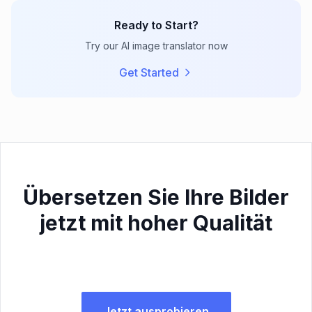
Ready to Start?
Try our AI image translator now
Get Started
Übersetzen Sie Ihre Bilder
jetzt mit hoher Qualität
Jetzt ausprobieren