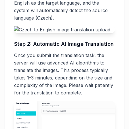
English as the target language, and the
system will automatically detect the source
language (Czech).
Step 2: Automatic AI Image Translation
Once you submit the translation task, the
server will use advanced AI algorithms to
translate the images. This process typically
takes 1-3 minutes, depending on the size and
complexity of the image. Please wait patiently
for the translation to complete.