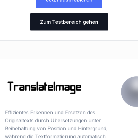
Zum Testbereich gehen
Effizientes Erkennen und Ersetzen des
Originaltexts durch Übersetzungen unter
Beibehaltung von Position und Hintergrund,
während die Textformatierung automatisch