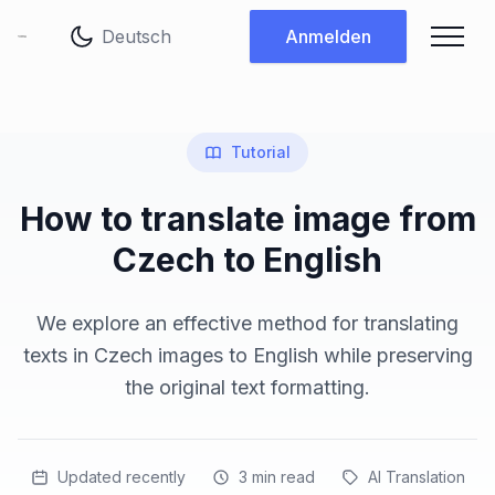
Sprache ändern
Anmelden
Tutorial
How to translate image from
Czech to English
We explore an effective method for translating
texts in Czech images to English while preserving
the original text formatting.
Updated recently
3
min read
AI Translation