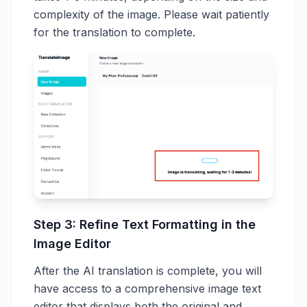
complexity of the image. Please wait patiently
for the translation to complete.
Step 3: Refine Text Formatting in the
Image Editor
After the AI translation is complete, you will
have access to a comprehensive image text
editor that displays both the original and