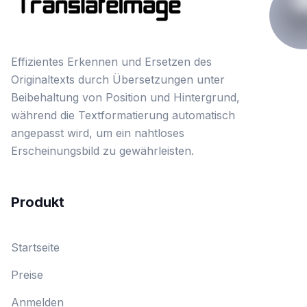
Effizientes Erkennen und Ersetzen des
Originaltexts durch Übersetzungen unter
Beibehaltung von Position und Hintergrund,
während die Textformatierung automatisch
angepasst wird, um ein nahtloses
Erscheinungsbild zu gewährleisten.
Produkt
Startseite
Preise
Anmelden