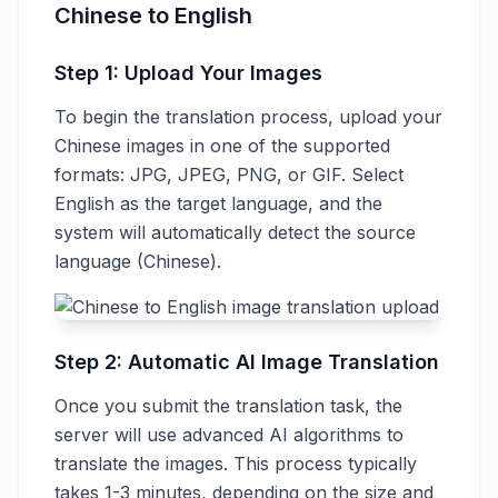
Chinese to English
Step 1: Upload Your Images
To begin the translation process, upload your
Chinese images in one of the supported
formats: JPG, JPEG, PNG, or GIF. Select
English as the target language, and the
system will automatically detect the source
language (Chinese).
Step 2: Automatic AI Image Translation
Once you submit the translation task, the
server will use advanced AI algorithms to
translate the images. This process typically
takes 1-3 minutes, depending on the size and