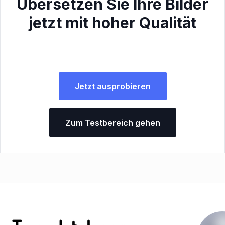
Übersetzen Sie Ihre Bilder
jetzt mit hoher Qualität
Jetzt ausprobieren
Zum Testbereich gehen