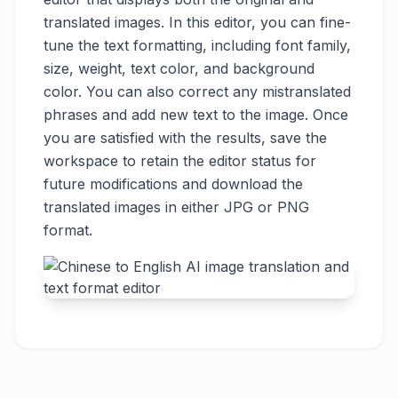
translated images. In this editor, you can fine-
tune the text formatting, including font family,
size, weight, text color, and background
color. You can also correct any mistranslated
phrases and add new text to the image. Once
you are satisfied with the results, save the
workspace to retain the editor status for
future modifications and download the
translated images in either JPG or PNG
format.