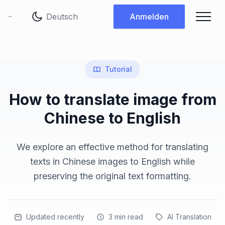
Sprache ändern
Anmelden
Tutorial
How to translate image from
Chinese to English
We explore an effective method for translating
texts in Chinese images to English while
preserving the original text formatting.
Updated recently
3
min read
AI Translation