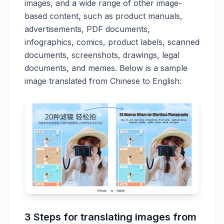
images, and a wide range of other image-
based content, such as product manuals,
advertisements, PDF documents,
infographics, comics, product labels, scanned
documents, screenshots, drawings, legal
documents, and memes. Below is a sample
image translated from Chinese to English:
3 Steps for translating images from