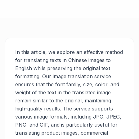
In this article, we explore an effective method
for translating texts in Chinese images to
English while preserving the original text
formatting. Our image translation service
ensures that the font family, size, color, and
weight of the text in the translated image
remain similar to the original, maintaining
high-quality results. The service supports
various image formats, including JPG, JPEG,
PNG, and GIF, and is particularly useful for
translating product images, commercial