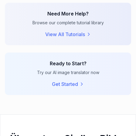
Need More Help?
Browse our complete tutorial library
View All Tutorials
Ready to Start?
Try our AI image translator now
Get Started