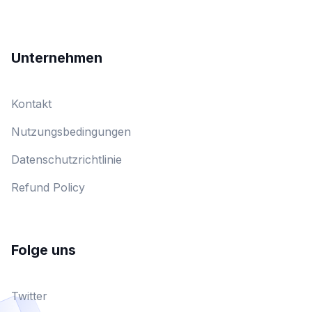
Unternehmen
Kontakt
Nutzungsbedingungen
Datenschutzrichtlinie
Refund Policy
Folge uns
Twitter