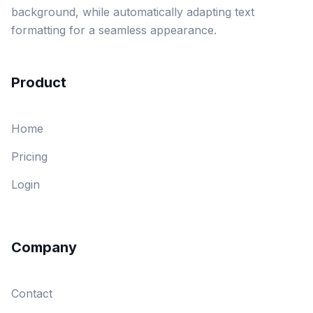
background, while automatically adapting text
formatting for a seamless appearance.
Product
Home
Pricing
Login
Company
Contact