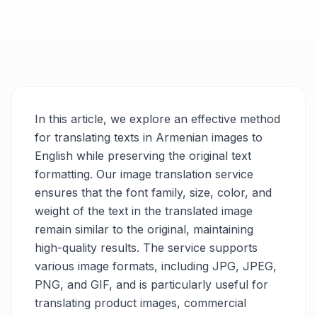
In this article, we explore an effective method
for translating texts in Armenian images to
English while preserving the original text
formatting. Our image translation service
ensures that the font family, size, color, and
weight of the text in the translated image
remain similar to the original, maintaining
high-quality results. The service supports
various image formats, including JPG, JPEG,
PNG, and GIF, and is particularly useful for
translating product images, commercial