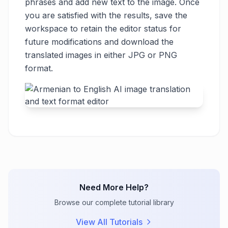
phrases and add new text to the image. Once
you are satisfied with the results, save the
workspace to retain the editor status for
future modifications and download the
translated images in either JPG or PNG
format.
Need More Help?
Browse our complete tutorial library
View All Tutorials