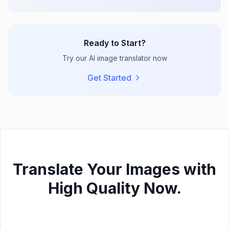
Ready to Start?
Try our AI image translator now
Get Started
Translate Your Images with
High Quality Now.