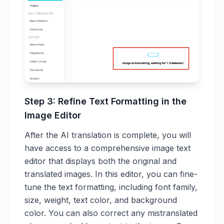
Step 3: Refine Text Formatting in the
Image Editor
After the AI translation is complete, you will
have access to a comprehensive image text
editor that displays both the original and
translated images. In this editor, you can fine-
tune the text formatting, including font family,
size, weight, text color, and background
color. You can also correct any mistranslated