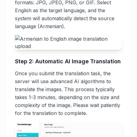
formats: JPG, JPEG, PNG, or GIF. Select
English as the target language, and the
system will automatically detect the source
language (Armenian).
Step 2: Automatic AI Image Translation
Once you submit the translation task, the
server will use advanced AI algorithms to
translate the images. This process typically
takes 1-3 minutes, depending on the size and
complexity of the image. Please wait patiently
for the translation to complete.