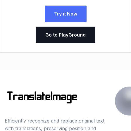
Try it Now
Go to PlayGround
Efficiently recognize and replace original text
with translations, preserving position and