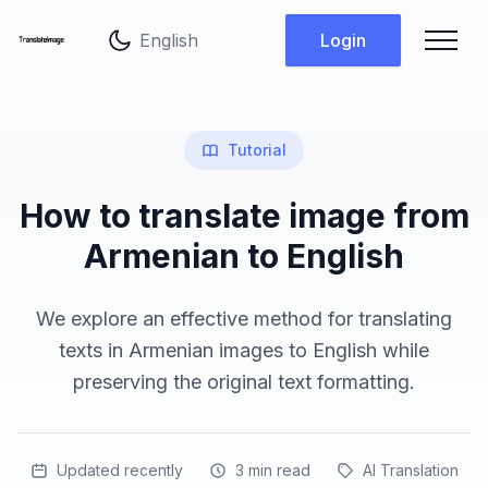
Change language
Login
Tutorial
How to translate image from
Armenian to English
We explore an effective method for translating
texts in Armenian images to English while
preserving the original text formatting.
Updated recently
3
min read
AI Translation