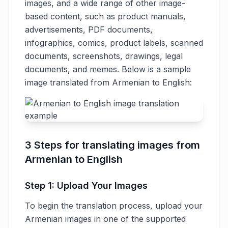
images, and a wide range of other image-
based content, such as product manuals,
advertisements, PDF documents,
infographics, comics, product labels, scanned
documents, screenshots, drawings, legal
documents, and memes. Below is a sample
image translated from Armenian to English:
3 Steps for translating images from
Armenian to English
Step 1: Upload Your Images
To begin the translation process, upload your
Armenian images in one of the supported