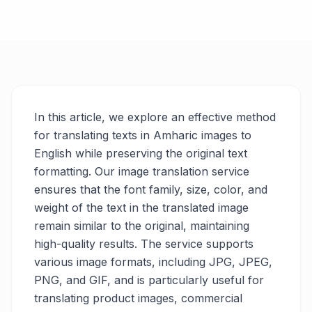
In this article, we explore an effective method
for translating texts in Amharic images to
English while preserving the original text
formatting. Our image translation service
ensures that the font family, size, color, and
weight of the text in the translated image
remain similar to the original, maintaining
high-quality results. The service supports
various image formats, including JPG, JPEG,
PNG, and GIF, and is particularly useful for
translating product images, commercial