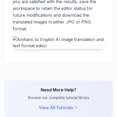
you are satisfied with the results, save the
workspace to retain the editor status for
future modifications and download the
translated images in either JPG or PNG
format.
Need More Help?
Browse our complete tutorial library
View All Tutorials