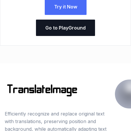
Try it Now
Go to PlayGround
Efficiently recognize and replace original text
with translations, preserving position and
background, while automatically adapting text