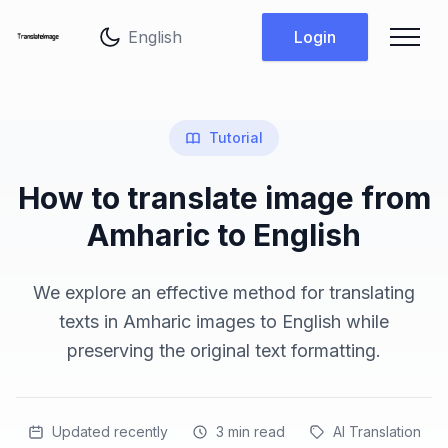
Change language
Login
Tutorial
How to translate image from
Amharic to English
We explore an effective method for translating
texts in Amharic images to English while
preserving the original text formatting.
Updated recently
3
min read
AI Translation