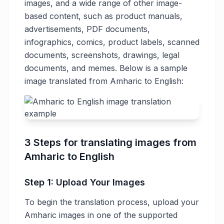
images, and a wide range of other image-
based content, such as product manuals,
advertisements, PDF documents,
infographics, comics, product labels, scanned
documents, screenshots, drawings, legal
documents, and memes. Below is a sample
image translated from Amharic to English:
3 Steps for translating images from
Amharic to English
Step 1: Upload Your Images
To begin the translation process, upload your
Amharic images in one of the supported