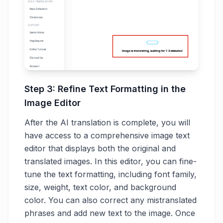
Step 3: Refine Text Formatting in the
Image Editor
After the AI translation is complete, you will
have access to a comprehensive image text
editor that displays both the original and
translated images. In this editor, you can fine-
tune the text formatting, including font family,
size, weight, text color, and background
color. You can also correct any mistranslated
phrases and add new text to the image. Once