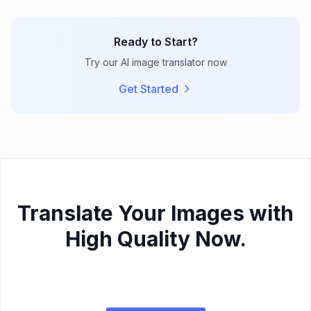
Ready to Start?
Try our AI image translator now
Get Started
Translate Your Images with
High Quality Now.