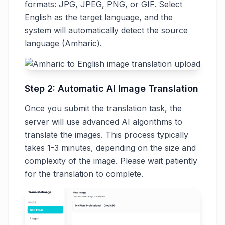
formats: JPG, JPEG, PNG, or GIF. Select
English as the target language, and the
system will automatically detect the source
language (Amharic).
Step 2: Automatic AI Image Translation
Once you submit the translation task, the
server will use advanced AI algorithms to
translate the images. This process typically
takes 1-3 minutes, depending on the size and
complexity of the image. Please wait patiently
for the translation to complete.