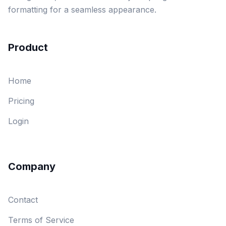
formatting for a seamless appearance.
Product
Home
Pricing
Login
Company
Contact
Terms of Service