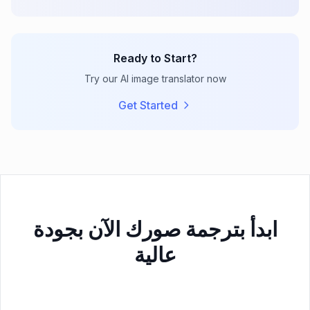
Ready to Start?
Try our AI image translator now
Get Started
ابدأ بترجمة صورك الآن بجودة
عالية