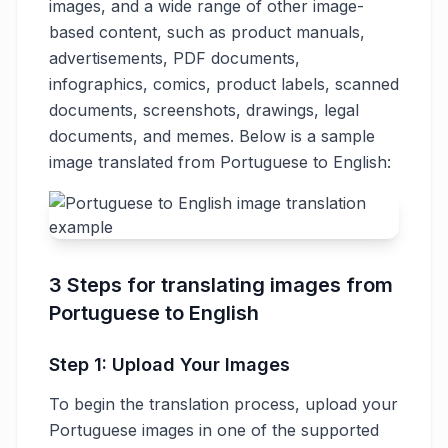
images, and a wide range of other image-
based content, such as product manuals,
advertisements, PDF documents,
infographics, comics, product labels, scanned
documents, screenshots, drawings, legal
documents, and memes. Below is a sample
image translated from Portuguese to English:
3 Steps for translating images from
Portuguese to English
Step 1: Upload Your Images
To begin the translation process, upload your
Portuguese images in one of the supported