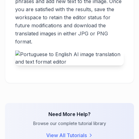
phrases and add new text to the image. Once
you are satisfied with the results, save the
workspace to retain the editor status for
future modifications and download the
translated images in either JPG or PNG
format.
Need More Help?
Browse our complete tutorial library
View All Tutorials