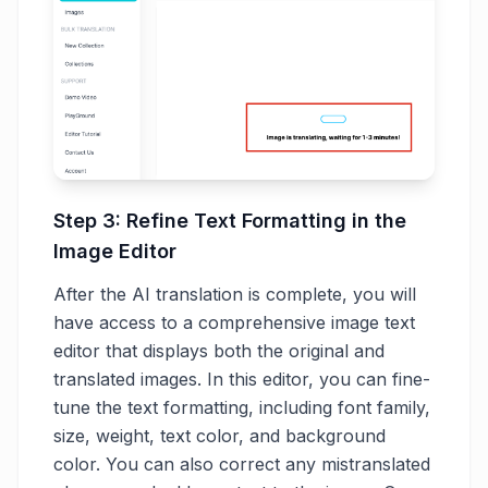
Step 3: Refine Text Formatting in the
Image Editor
After the AI translation is complete, you will
have access to a comprehensive image text
editor that displays both the original and
translated images. In this editor, you can fine-
tune the text formatting, including font family,
size, weight, text color, and background
color. You can also correct any mistranslated