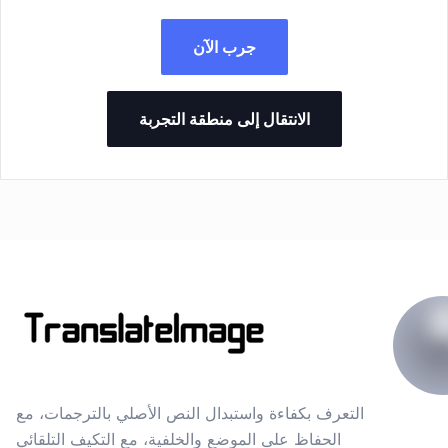
جرب الآن
الانتقال إلى منطقة التجربة
التعرف بكفاءة واستبدال النص الأصلي بالترجمات، مع
الحفاظ على الموضع والخلفية، مع التكيف التلقائي