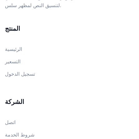
لتنسيق النص لمظهر سلس.
المنتج
الرئيسية
التسعير
تسجيل الدخول
الشركة
اتصل
شروط الخدمة