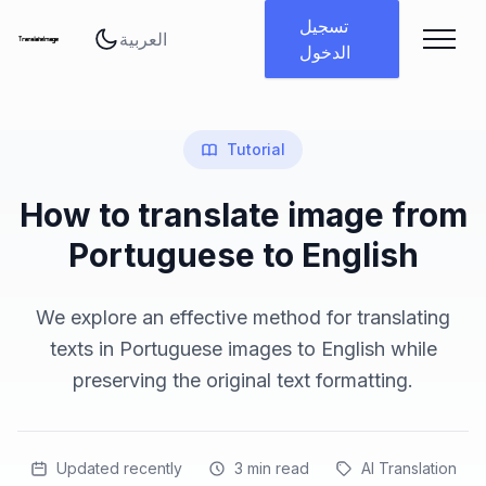
تغيير اللغة
تسجيل
الدخول
Tutorial
How to translate image from
Portuguese to English
We explore an effective method for translating
texts in Portuguese images to English while
preserving the original text formatting.
Updated recently
3
min read
AI Translation