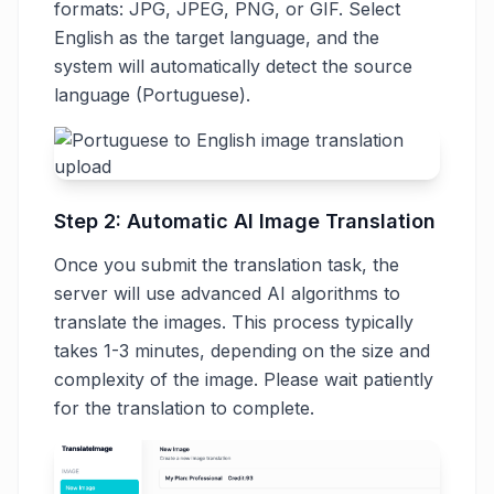
formats: JPG, JPEG, PNG, or GIF. Select
English as the target language, and the
system will automatically detect the source
language (Portuguese).
Step 2: Automatic AI Image Translation
Once you submit the translation task, the
server will use advanced AI algorithms to
translate the images. This process typically
takes 1-3 minutes, depending on the size and
complexity of the image. Please wait patiently
for the translation to complete.