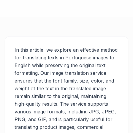
In this article, we explore an effective method
for translating texts in Portuguese images to
English while preserving the original text
formatting. Our image translation service
ensures that the font family, size, color, and
weight of the text in the translated image
remain similar to the original, maintaining
high-quality results. The service supports
various image formats, including JPG, JPEG,
PNG, and GIF, and is particularly useful for
translating product images, commercial