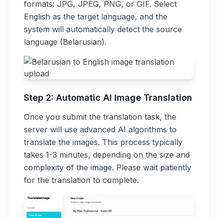
formats: JPG, JPEG, PNG, or GIF. Select
English as the target language, and the
system will automatically detect the source
language (Belarusian).
Step 2: Automatic AI Image Translation
Once you submit the translation task, the
server will use advanced AI algorithms to
translate the images. This process typically
takes 1-3 minutes, depending on the size and
complexity of the image. Please wait patiently
for the translation to complete.