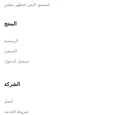
لتنسيق النص لمظهر سلس.
المنتج
الرئيسية
التسعير
تسجيل الدخول
الشركة
اتصل
شروط الخدمة