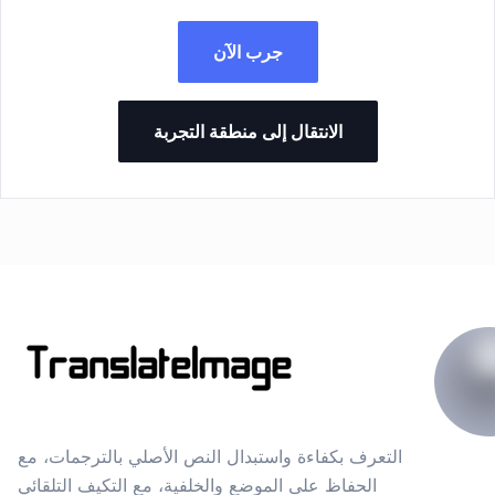
جرب الآن
الانتقال إلى منطقة التجربة
التعرف بكفاءة واستبدال النص الأصلي بالترجمات، مع
الحفاظ على الموضع والخلفية، مع التكيف التلقائي