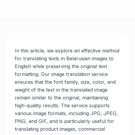
In this article, we explore an effective method
for translating texts in Belarusian images to
English while preserving the original text
formatting. Our image translation service
ensures that the font family, size, color, and
weight of the text in the translated image
remain similar to the original, maintaining
high-quality results. The service supports
various image formats, including JPG, JPEG,
PNG, and GIF, and is particularly useful for
translating product images, commercial