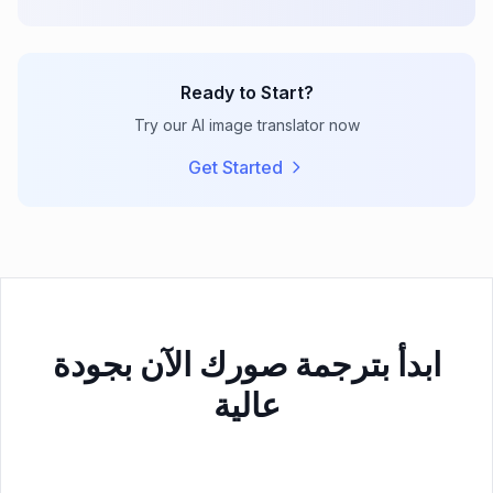
Ready to Start?
Try our AI image translator now
Get Started
ابدأ بترجمة صورك الآن بجودة
عالية