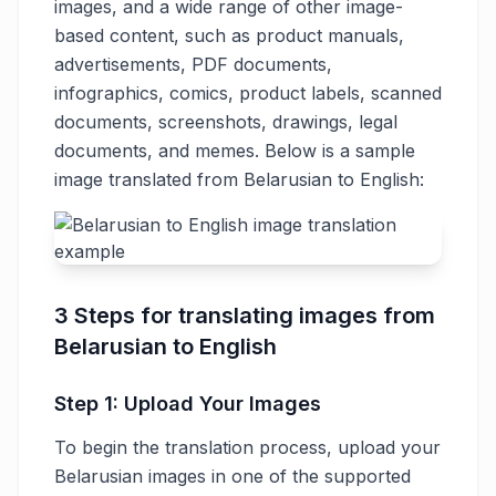
images, and a wide range of other image-
based content, such as product manuals,
advertisements, PDF documents,
infographics, comics, product labels, scanned
documents, screenshots, drawings, legal
documents, and memes. Below is a sample
image translated from Belarusian to English:
3 Steps for translating images from
Belarusian to English
Step 1: Upload Your Images
To begin the translation process, upload your
Belarusian images in one of the supported