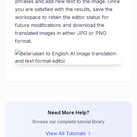
phrases and add new text to the image. Once
you are satisfied with the results, save the
workspace to retain the editor status for
future modifications and download the
translated images in either JPG or PNG
format.
Need More Help?
Browse our complete tutorial library
View All Tutorials