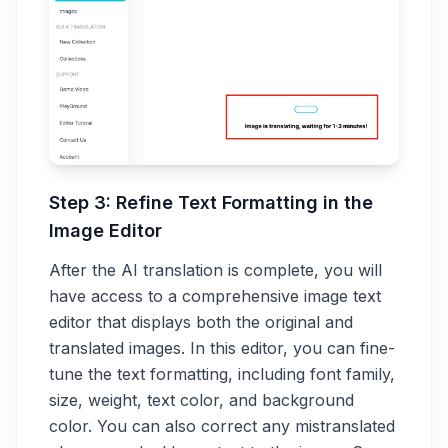
Step 3: Refine Text Formatting in the
Image Editor
After the AI translation is complete, you will
have access to a comprehensive image text
editor that displays both the original and
translated images. In this editor, you can fine-
tune the text formatting, including font family,
size, weight, text color, and background
color. You can also correct any mistranslated