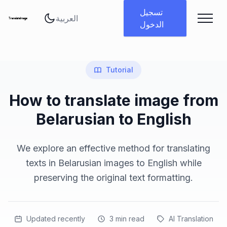
تغيير اللغة
تسجيل
الدخول
Tutorial
How to translate image from
Belarusian to English
We explore an effective method for translating
texts in Belarusian images to English while
preserving the original text formatting.
Updated recently
3
min read
AI Translation